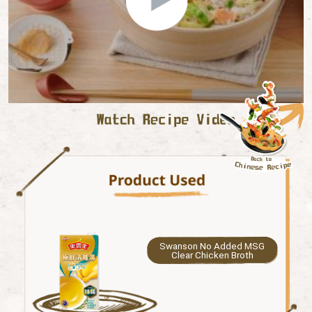
Swanson No Added MSG
Clear Chicken Broth