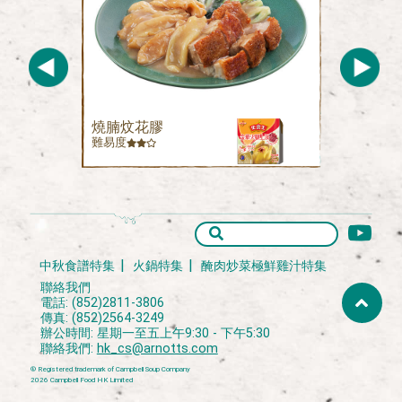
燒腩炆花膠
難易度
中秋食譜特集
火鍋特集
醃肉炒菜極鮮雞汁特集
聯絡我們
電話: (852)2811-3806
傳真: (852)2564-3249
辦公時間: 星期一至五上午9:30 - 下午5:30
聯絡我們:
hk_cs@arnotts.com
® Registered trademark of Campbell Soup Company
2026 Campbell Food HK Limited