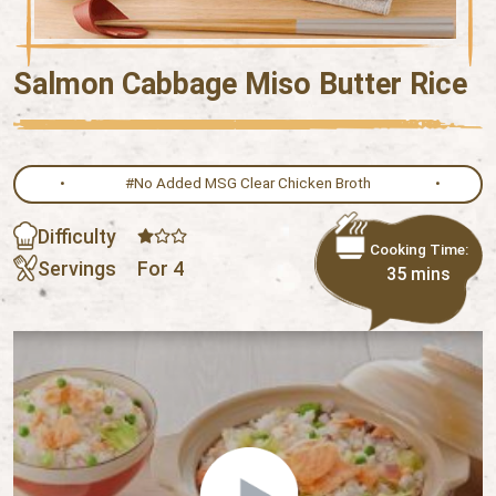
Salmon Cabbage Miso Butter Rice
#No Added MSG Clear Chicken Broth
Difficulty
Cooking Time:
Servings
For 4
35 mins