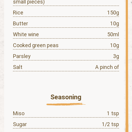
small pieces)
Rice
150g
Butter
10g
White wine
50ml
Cooked green peas
10g
Parsley
3g
Salt
A pinch of
Seasoning
Miso
1 tsp
Sugar
1/2 tsp