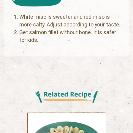
White miso is sweeter and red miso is
more salty. Adjust according to your taste.
Get salmon fillet without bone. It is safer
for kids.