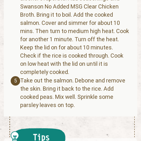
Swanson No Added MSG Clear Chicken
Broth. Bring it to boil. Add the cooked
salmon. Cover and simmer for about 10
mins. Then turn to medium high heat. Cook
for another 1 minute. Turn off the heat.
Keep the lid on for about 10 minutes.
Check if the rice is cooked through. Cook
on low heat with the lid on until it is
completely cooked.
Take out the salmon. Debone and remove
5
the skin. Bring it back to the rice. Add
cooked peas. Mix well. Sprinkle some
parsley leaves on top.