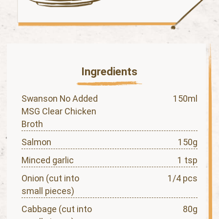
Ingredients
Swanson No Added
150ml
MSG Clear Chicken
Broth
Salmon
150g
Minced garlic
1 tsp
Onion (cut into
1/4 pcs
small pieces)
Cabbage (cut into
80g