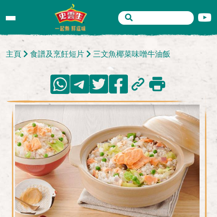
主頁
食譜及烹飪短片
三文魚椰菜味噌牛油飯