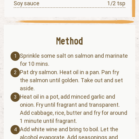
Soy sauce
1/2 tsp
Sprinkle some salt on salmon and marinate
1
for 10 mins.
Pat dry salmon. Heat oil in a pan. Pan fry
2
the salmon until golden. Take out and set
aside.
Heat oil in a pot, add minced garlic and
3
onion. Fry until fragrant and transparent.
Add cabbage, rice, butter and fry for around
1 minute until fragrant.
Add white wine and bring to boil. Let the
4
alcohol evaporate. Add seasonings and