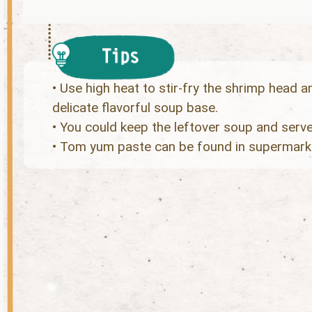
• Use high heat to stir-fry the shrimp head and
delicate flavorful soup base.
• You could keep the leftover soup and serve
• Tom yum paste can be found in supermarke