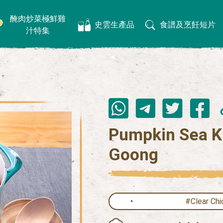
醃肉炒菜極鮮雞
史雲生產品
食譜及烹飪短片
汁特集
Pumpkin Sea K
Goong
#Clear Chi