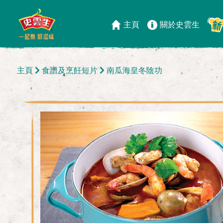
主頁
關於史雲生
主頁
食譜及烹飪短片
南瓜海皇冬陰功