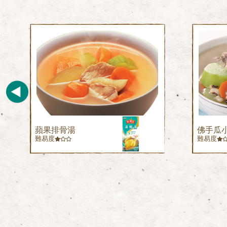
蘋果排骨湯
佛手瓜
難易度
難易度