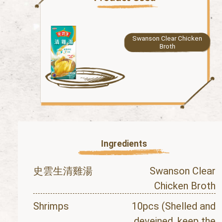
Swanson Clear Chicken
Broth
Ingredients
史雲生清雞湯
Swanson Clear
Chicken Broth
Shrimps
10pcs (Shelled and
deveined, keep the