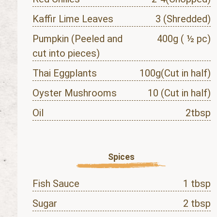
Kaffir Lime Leaves
3 (Shredded)
Pumpkin (Peeled and
400g ( ½ pc)
cut into pieces)
Thai Eggplants
100g(Cut in half)
Oyster Mushrooms
10 (Cut in half)
Oil
2tbsp
Spices
Fish Sauce
1 tbsp
Sugar
2 tbsp