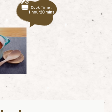
Cook Time :
1 hour
20 mins