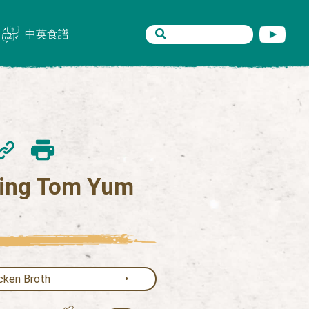
中英食譜
ing Tom Yum
cken Broth