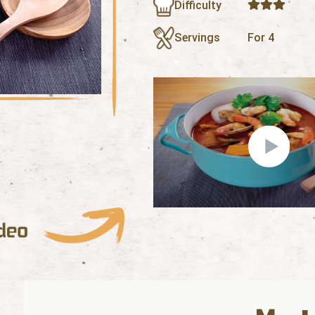
Difficulty
Servings
For 4