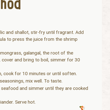
ic and shallot, stir-fry until fragrant. Add
ula to press the juice from the shrimp
mongrass, galangal, the root of the
s, cover and bring to boil, simmer for 30
, cook for 10 minutes or until soften.
easonings, mix well. To taste.
l seafood and simmer until they are cooked
iander. Serve hot.