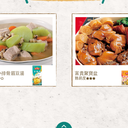
小排骨眉豆湯
富貴聚寶盆
難易度