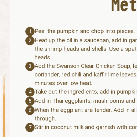
Peel the pumpkin and chop into pieces.
1
Heat up the oil in a saucepan, add in garl
2
the shrimp heads and shells. Use a spat
heads.
Add the Swanson Clear Chicken Soup, le
3
coriander, red chili and kaffir lime leave
minutes over low heat.
Take out the ingredients, add in pumpkin
4
Add in Thai eggplants, mushrooms and s
5
When the eggplant are tender. Add in al
6
through.
Stir in coconut milk and garnish with cor
7