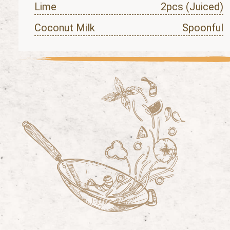
Lime
2pcs (Juiced)
Coconut Milk
Spoonful