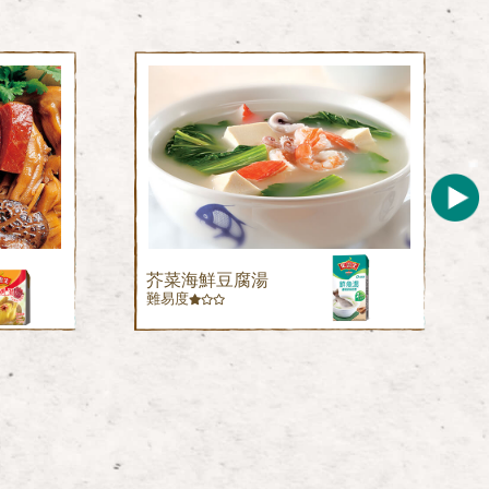
芥菜海鮮豆腐湯
難易度