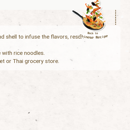
 shell to infuse the flavors, result in a
 with rice noodles.
t or Thai grocery store.