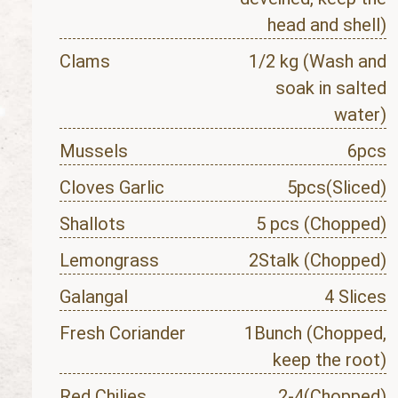
head and shell)
Clams
1/2 kg (Wash and
soak in salted
water)
Mussels
6pcs
Cloves Garlic
5pcs(Sliced)
Shallots
5 pcs (Chopped)
Lemongrass
2Stalk (Chopped)
Galangal
4 Slices
Fresh Coriander
1Bunch (Chopped,
keep the root)
Red Chilies
2-4(Chopped)