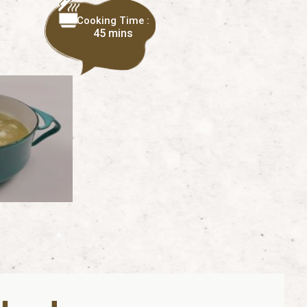
Cooking Time :
45 mins