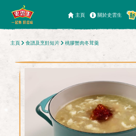
主頁
關於史雲生
主頁
食譜及烹飪短片
桃膠蟹肉冬茸羹