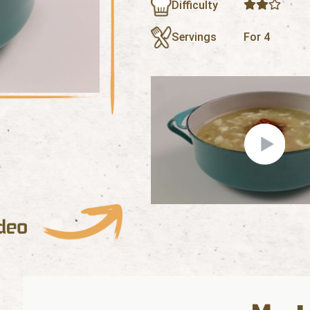
Difficulty
Servings
For 4