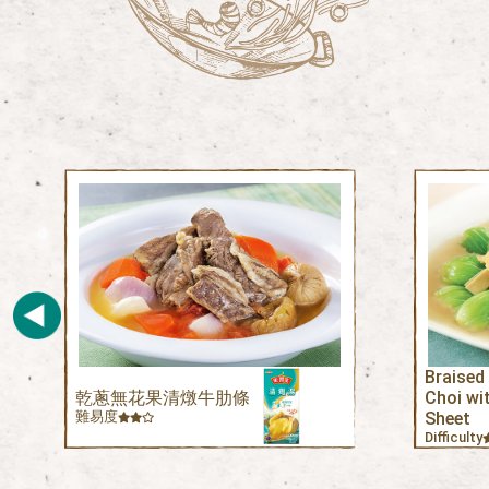
Braised
乾蔥無花果清燉牛肋條
Choi wi
難易度
Sheet
Difficulty