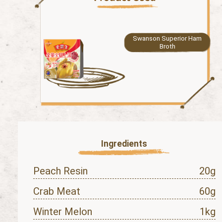
Swanson Superior Ham
Broth
Ingredients
Peach Resin
20g
Crab Meat
60g
Winter Melon
1kg