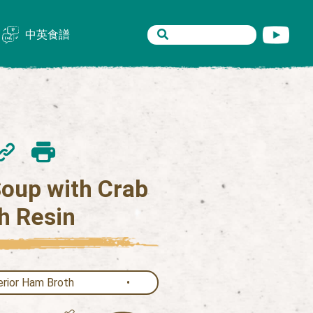
中英食譜
oup with Crab
h Resin
rior Ham Broth