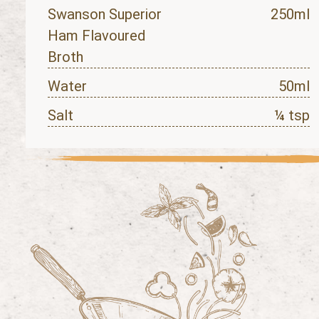
Swanson Superior
250ml
Ham Flavoured
Broth
Water
50ml
Salt
¼ tsp