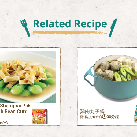
 Shanghai Pak
th Bean Curd
雞肉丸子鍋
難易度
30分鐘