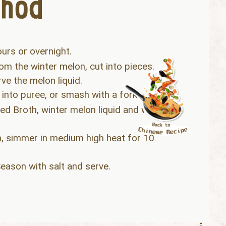
ours or overnight.
om the winter melon, cut into pieces.
ve the melon liquid.
 into puree, or smash with a fork.
d Broth, winter melon liquid and water
, simmer in medium high heat for 10
eason with salt and serve.