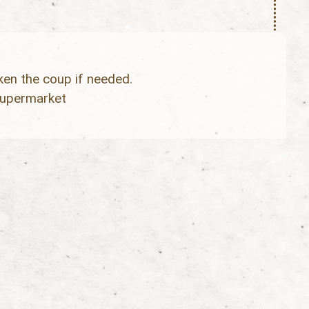
ken the coup if needed.
supermarket