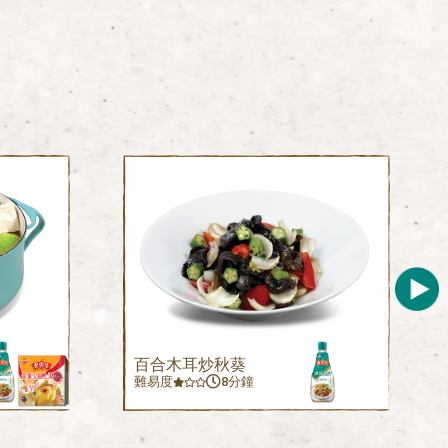
百合木耳炒秋葵
難易度
8分鐘