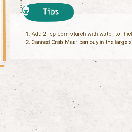
Add 2 tsp corn starch with water to thic
Canned Crab Meat can buy in the large 