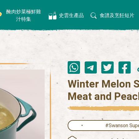
醃肉炒菜極鮮雞
史雲生產品
食譜及烹飪短片
汁特集
Winter Melon S
Meat and Peac
#Swanson Supe