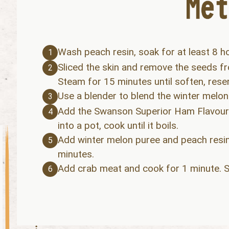
Wash peach resin, soak for at least 8 h
1
Sliced the skin and remove the seeds fr
2
Steam for 15 minutes until soften, reser
Use a blender to blend the winter melon
3
Add the Swanson Superior Ham Flavoure
4
into a pot, cook until it boils.
Add winter melon puree and peach resin
5
minutes.
Add crab meat and cook for 1 minute. S
6