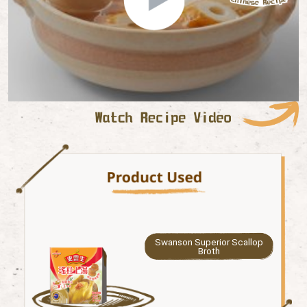
Swanson Superior Scallop
Broth