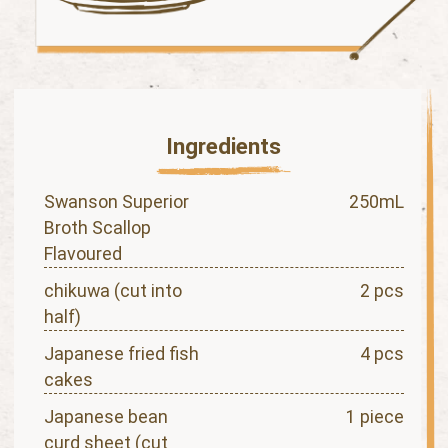
Ingredients
Swanson Superior
250mL
Broth Scallop
Flavoured
chikuwa (cut into
2 pcs
half)
Japanese fried fish
4 pcs
cakes
Japanese bean
1 piece
curd sheet (cut