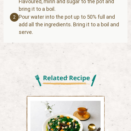
Flavoured, mirin and sugar to the pot and
bring it to a boil.
Pour water into the pot up to 50% full and
2
add all the ingredients. Bring it to a boil and
serve.