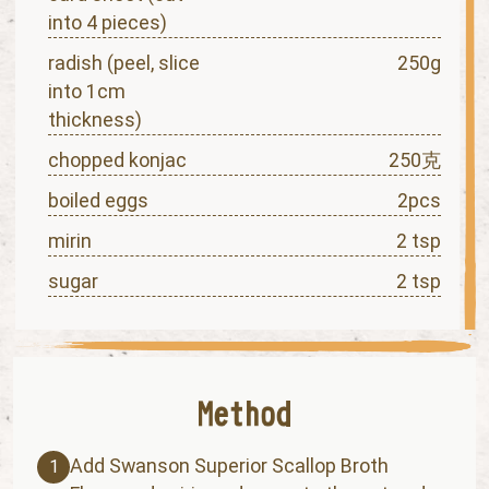
into 4 pieces)
radish (peel, slice
250g
into 1cm
thickness)
chopped konjac
250克
boiled eggs
2pcs
mirin
2 tsp
sugar
2 tsp
Add Swanson Superior Scallop Broth
1