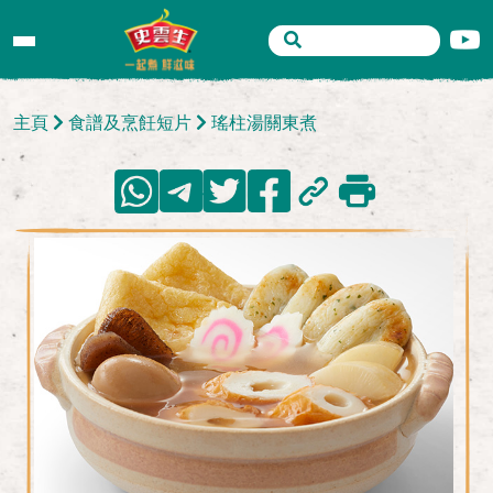
主頁
食譜及烹飪短片
瑤柱湯關東煮