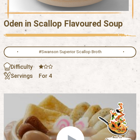
Oden in Scallop Flavoured Soup
#Swanson Superior Scallop Broth
Difficulty
Servings
For 4