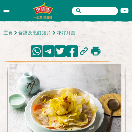
主頁
食譜及烹飪短片
花好月圓