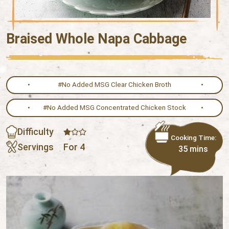
Braised Whole Napa Cabbage
#No Added MSG Clear Chicken Broth
#No Added MSG Concentrated Chicken Stock
Difficulty
Cooking Time:
Servings
For 4
35 mins