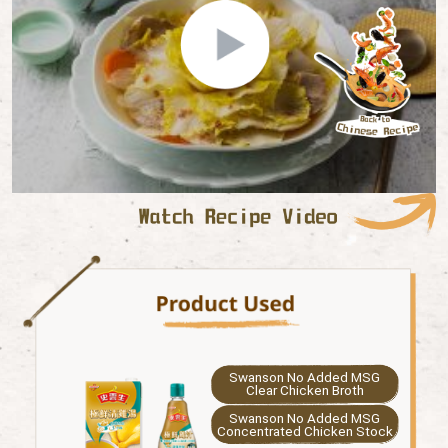
Swanson No Added MSG
Clear Chicken Broth
Swanson No Added MSG
Concentrated Chicken Stock