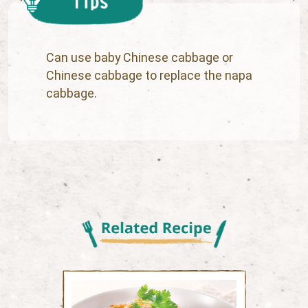
Can use baby Chinese cabbage or
Chinese cabbage to replace the napa
cabbage.