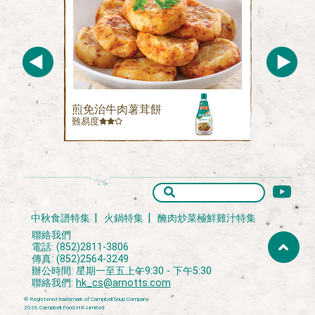
煎免治牛肉薯茸餅
難易度
中秋食譜特集
火鍋特集
醃肉炒菜極鮮雞汁特集
聯絡我們
電話: (852)2811-3806
傳真: (852)2564-3249
辦公時間: 星期一至五上午9:30 - 下午5:30
聯絡我們:
hk_cs@arnotts.com
® Registered trademark of Campbell Soup Company
2026 Campbell Food HK Limited