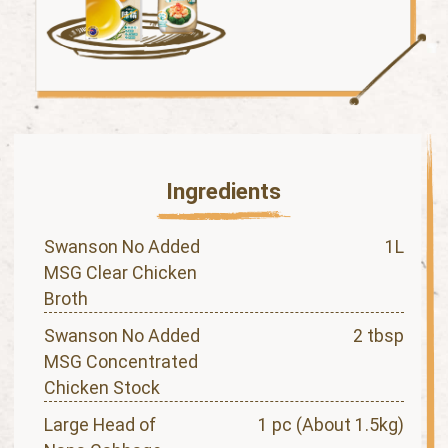
Ingredients
Swanson No Added
1L
MSG Clear Chicken
Broth
Swanson No Added
2 tbsp
MSG Concentrated
Chicken Stock
Large Head of
1 pc (About 1.5kg)