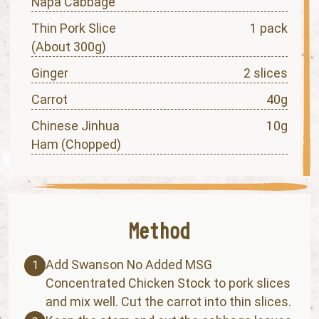
Napa Cabbage
Thin Pork Slice
1 pack
(About 300g)
Ginger
2 slices
Carrot
40g
Chinese Jinhua
10g
Ham (Chopped)
Add Swanson No Added MSG
1
Concentrated Chicken Stock to pork slices
and mix well. Cut the carrot into thin slices.