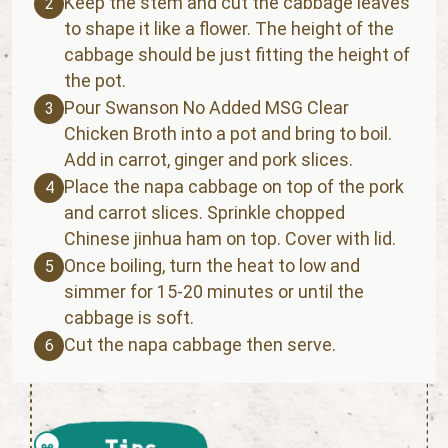
Keep the stem and cut the cabbage leaves
2
to shape it like a flower. The height of the
cabbage should be just fitting the height of
the pot.
Pour Swanson No Added MSG Clear
3
Chicken Broth into a pot and bring to boil.
Add in carrot, ginger and pork slices.
Place the napa cabbage on top of the pork
4
and carrot slices. Sprinkle chopped
Chinese jinhua ham on top. Cover with lid.
Once boiling, turn the heat to low and
5
simmer for 15-20 minutes or until the
cabbage is soft.
Cut the napa cabbage then serve.
6