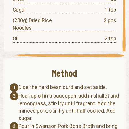
Sugar
1 tsp
(200g) Dried Rice
2 pcs
Noodles
Oil
2 tsp
Dice the hard bean curd and set aside.
1
Heat up oil in a saucepan, add in shallot and
2
lemongrass, stir-fry until fragrant. Add the
minced pork, stir-fry until half cooked. Add
sugar.
Pour in Swanson Pork Bone Broth and bring
3