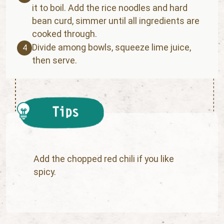
it to boil. Add the rice noodles and hard
bean curd, simmer until all ingredients are
cooked through.
Divide among bowls, squeeze lime juice,
4
then serve.
Add the chopped red chili if you like
spicy.