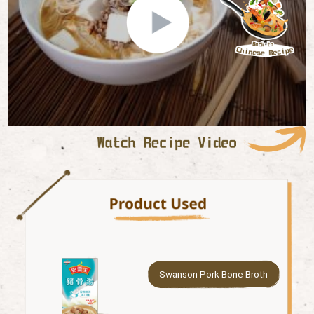
Swanson Pork Bone Broth