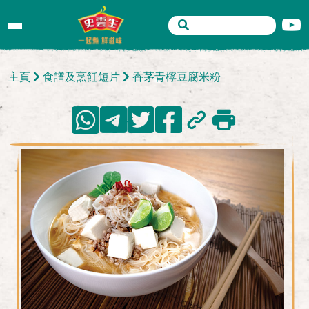
主頁
食譜及烹飪短片
香茅青檸豆腐米粉