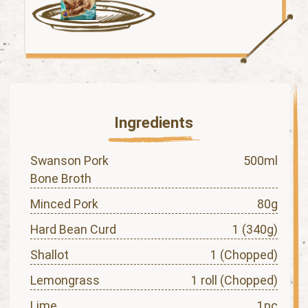
Ingredients
Swanson Pork
500ml
Bone Broth
Minced Pork
80g
Hard Bean Curd
1 (340g)
Shallot
1 (Chopped)
Lemongrass
1 roll (Chopped)
Lime
1pc