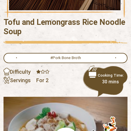
Tofu and Lemongrass Rice Noodle
Soup
#Pork Bone Broth
Difficulty
Cooking Time:
Servings
For 2
30 mins