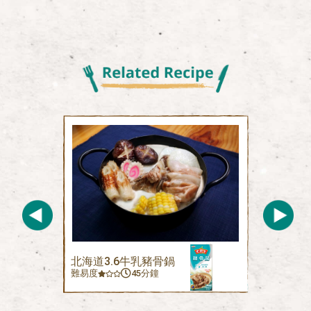
北海道3.6牛乳豬骨鍋
難易度
45分鐘