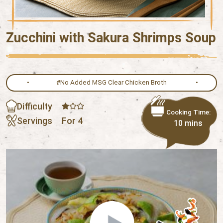
Zucchini with Sakura Shrimps Soup
#No Added MSG Clear Chicken Broth
Difficulty
Cooking Time:
Servings
For 4
10 mins