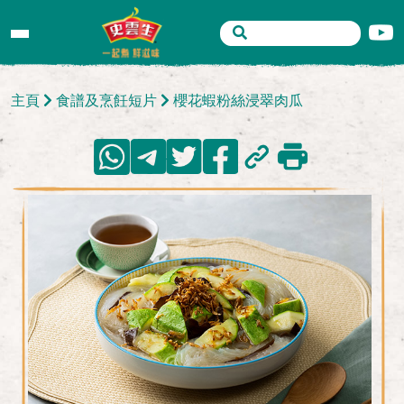
主頁
食譜及烹飪短片
櫻花蝦粉絲浸翠肉瓜