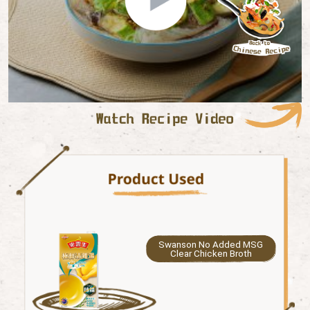
Swanson No Added MSG
Clear Chicken Broth