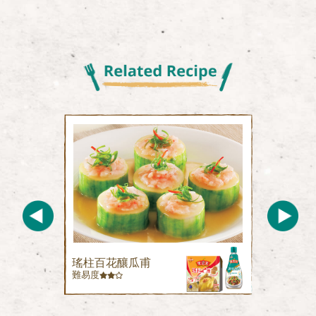
瑤柱百花釀瓜甫
難易度