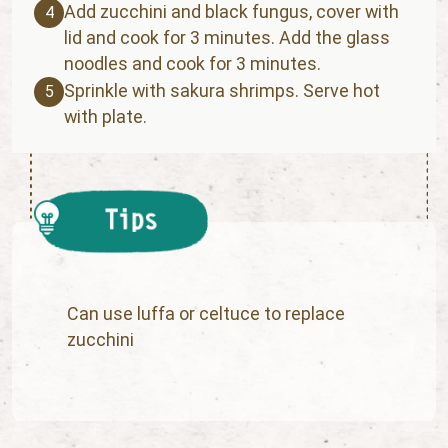
Add zucchini and black fungus, cover with
4
lid and cook for 3 minutes. Add the glass
noodles and cook for 3 minutes.
Sprinkle with sakura shrimps. Serve hot
5
with plate.
Can use luffa or celtuce to replace
zucchini