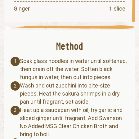
Ginger
1 slice
Soak glass noodles in water until softened,
1
then drain off the water. Soften black
fungus in water, then cut into pieces.
Wash and cut zucchini into bite-size
2
pieces. Heat the sakura shrimps in a dry
pan until fragrant, set aside.
Heat up a saucepan with oil, fry garlic and
3
sliced ginger until fragrant. Add Swanson
No Added MSG Clear Chicken Broth and
bring to boil.