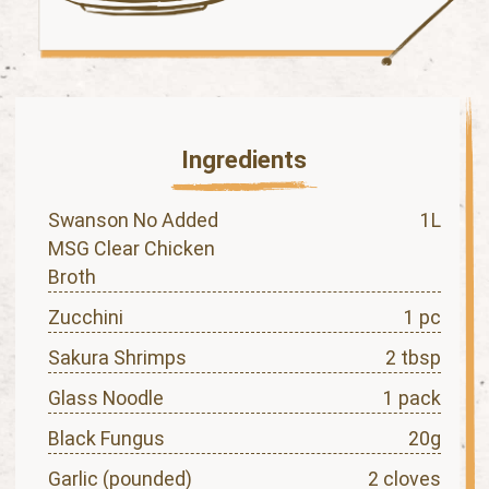
Ingredients
Swanson No Added
1L
MSG Clear Chicken
Broth
Zucchini
1 pc
Sakura Shrimps
2 tbsp
Glass Noodle
1 pack
Black Fungus
20g
Garlic (pounded)
2 cloves