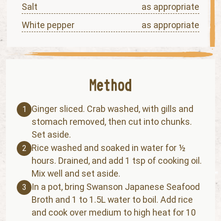
Salt
as appropriate
White pepper
as appropriate
Ginger sliced. Crab washed, with gills and
1
stomach removed, then cut into chunks.
Set aside.
Rice washed and soaked in water for ½
2
hours. Drained, and add 1 tsp of cooking oil.
Mix well and set aside.
In a pot, bring Swanson Japanese Seafood
3
Broth and 1 to 1.5L water to boil. Add rice
and cook over medium to high heat for 10