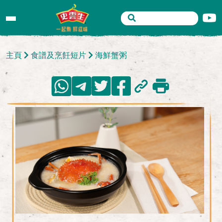
主頁
食譜及烹飪短片
海鮮蟹粥