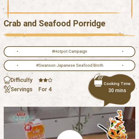
Crab and Seafood Porridge
#Hotpot Campaign
#Swanson Japanese Seafood Broth
Difficulty
Cooking Time:
Servings
For 4
30 mins