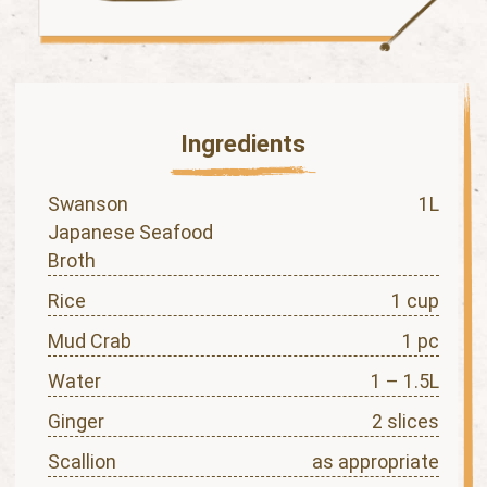
Ingredients
Swanson
1L
Japanese Seafood
Broth
Rice
1 cup
Mud Crab
1 pc
Water
1 – 1.5L
Ginger
2 slices
Scallion
as appropriate