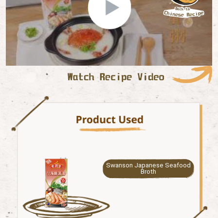
Swanson Japanese Seafood
Broth