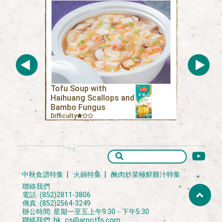
Tofu Soup with
Haihuang Scallops and
Bambo Fungus
Difficulty
中秋食譜特集
火鍋特集
醃肉炒菜極鮮雞汁特集
聯絡我們
電話: (852)2811-3806
傳真: (852)2564-3249
辦公時間: 星期一至五上午9:30 - 下午5:30
聯絡我們:
hk_cs@arnotts.com