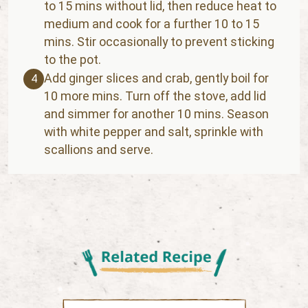
to 15 mins without lid, then reduce heat to
medium and cook for a further 10 to 15
mins. Stir occasionally to prevent sticking
to the pot.
Add ginger slices and crab, gently boil for
4
10 more mins. Turn off the stove, add lid
and simmer for another 10 mins. Season
with white pepper and salt, sprinkle with
scallions and serve.