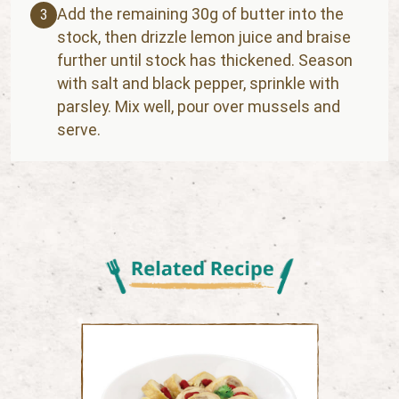
Add the remaining 30g of butter into the
3
stock, then drizzle lemon juice and braise
further until stock has thickened. Season
with salt and black pepper, sprinkle with
parsley. Mix well, pour over mussels and
serve.