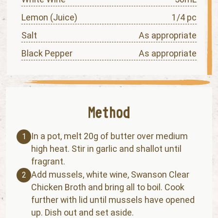
Lemon (Juice)
1/4 pc
Salt
As appropriate
Black Pepper
As appropriate
In a pot, melt 20g of butter over medium
1
high heat. Stir in garlic and shallot until
fragrant.
Add mussels, white wine, Swanson Clear
2
Chicken Broth and bring all to boil. Cook
further with lid until mussels have opened
up. Dish out and set aside.