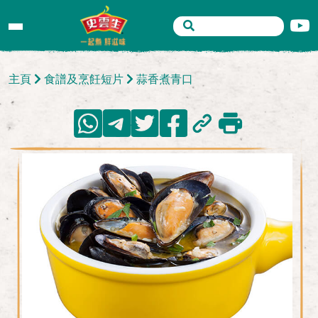
主頁
食譜及烹飪短片
蒜香煮青口