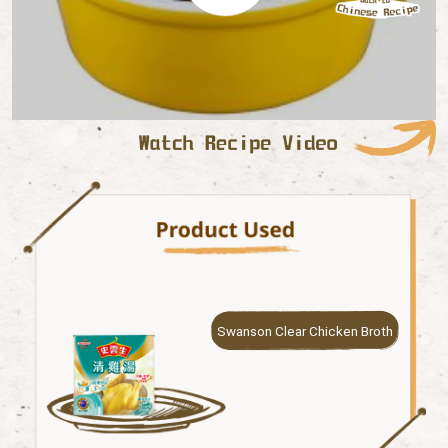
Swanson Clear Chicken Broth