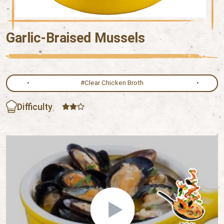
Garlic-Braised Mussels
#Clear Chicken Broth
Difficulty