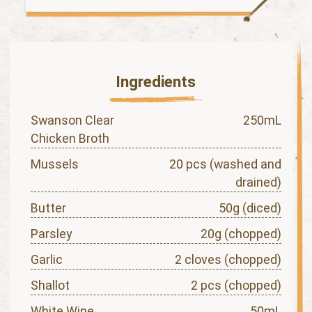
Ingredients
Swanson Clear
250mL
Chicken Broth
Mussels
20 pcs (washed and
drained)
Butter
50g (diced)
Parsley
20g (chopped)
Garlic
2 cloves (chopped)
Shallot
2 pcs (chopped)
White Wine
50mL