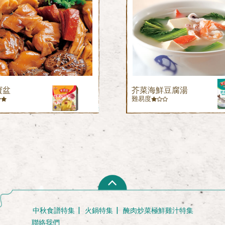
寶盆
芥菜海鮮豆腐湯
難易度
中秋食譜特集
火鍋特集
醃肉炒菜極鮮雞汁特集
聯絡我們