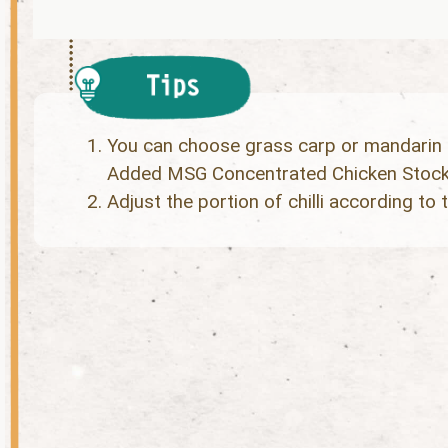
You can choose grass carp or mandarin 
Added MSG Concentrated Chicken Stock e
Adjust the portion of chilli according to t