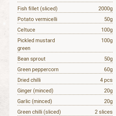
Fish fillet (sliced)
2000g
Potato vermicelli
50g
Celtuce
100g
Pickled mustard
100g
green
Bean sprout
50g
Green peppercorn
60g
Dried chilli
4 pcs
Ginger (minced)
20g
Garlic (minced)
20g
Green chilli (sliced)
2 slices