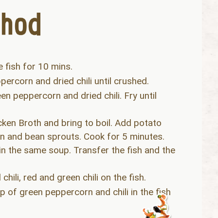
e fish for 10 mins.
percorn and dried chili until crushed.
n peppercorn and dried chili. Fry until
n Broth and bring to boil. Add potato
een and bean sprouts. Cook for 5 minutes.
 in the same soup. Transfer the fish and the
hili, red and green chili on the fish.
op of green peppercorn and chili in the fish