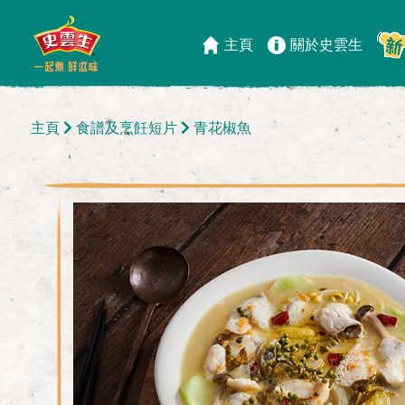
主頁
關於史雲生
主頁
食譜及烹飪短片
青花椒魚