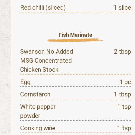
Red chilli (sliced)
1 slice
Fish Marinate
Swanson No Added
2 tbsp
MSG Concentrated
Chicken Stock
Egg
1 pc
Cornstarch
1 tbsp
White pepper
1 tsp
powder
Cooking wine
1 tsp