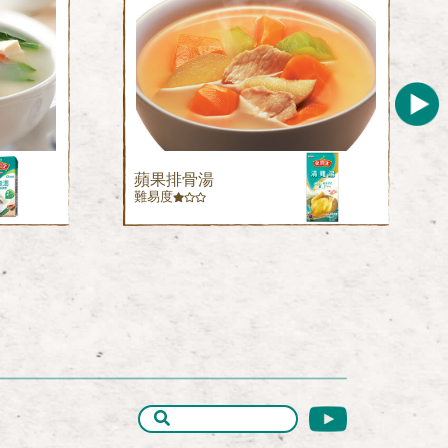
蘋果排骨湯
難易度