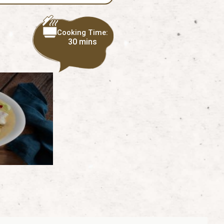
Cooking Time:
30 mins