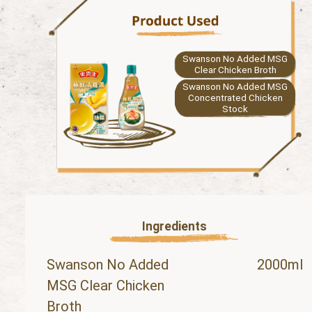
Swanson No Added MSG
Clear Chicken Broth
Swanson No Added MSG
Concentrated Chicken
Stock
Ingredients
Swanson No Added
2000ml
MSG Clear Chicken
Broth