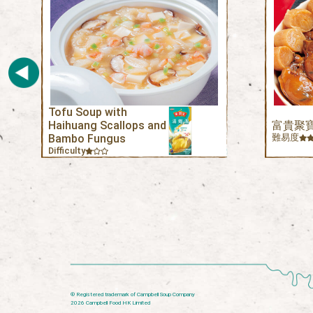
Tofu Soup with
Haihuang Scallops and
富貴聚
Bambo Fungus
難易度
Difficulty
® Registered trademark of Campbell Soup Company
2026 Campbell Food HK Limited