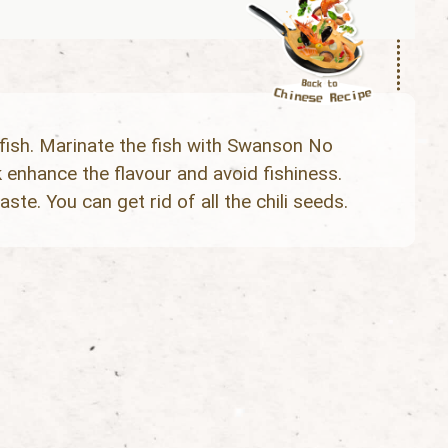
fish. Marinate the fish with Swanson No
nhance the flavour and avoid fishiness.
aste. You can get rid of all the chili seeds.