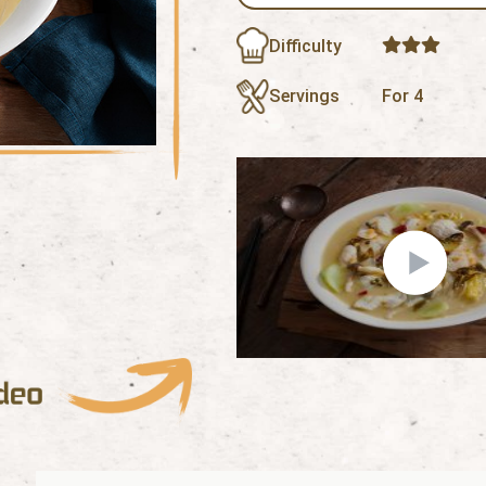
Difficulty
Servings
For 4