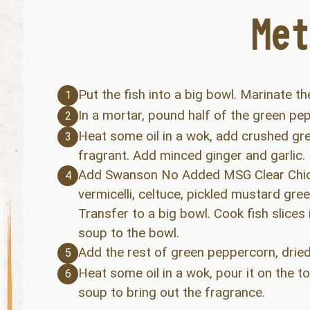
Put the fish into a big bowl. Marinate th
1
In a mortar, pound half of the green pep
2
Heat some oil in a wok, add crushed gree
3
fragrant. Add minced ginger and garlic.
Add Swanson No Added MSG Clear Chicke
4
vermicelli, celtuce, pickled mustard gr
Transfer to a big bowl. Cook fish slices
soup to the bowl.
Add the rest of green peppercorn, dried c
5
Heat some oil in a wok, pour it on the t
6
soup to bring out the fragrance.