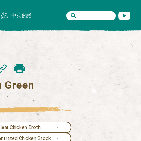
中英食譜
th Green
ear Chicken Broth
trated Chicken Stock