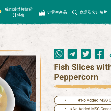
醃肉炒菜極鮮雞
史雲生產品
食譜及烹飪短片
汁特集
Fish Slices wi
Peppercorn
#No Added MSG Cl
#No Added MSG Concen