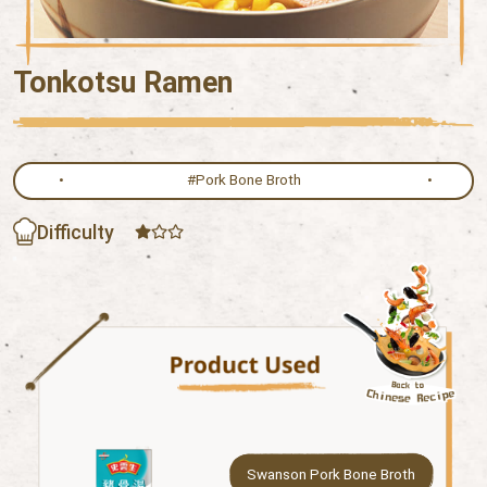
Tonkotsu Ramen
#Pork Bone Broth
Difficulty
Swanson Pork Bone Broth