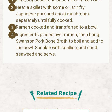
1
Heat a skillet with some oil, stir fry
2
Japanese pork and enoki mushroom
separately until fully cooked.
Ramen cooked and transferred to a bowl.
3
Ingredients placed over ramen, then bring
4
Swanson Pork Bone Broth to boil and add to
the bowl. Sprinkle with scallion, add dried
seaweed and serve.