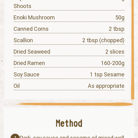
Shoots
Enoki Mushroom
50g
Canned Corns
2 tbsp
Scallion
2 tbsp (chopped)
Dried Seaweed
2 slices
Dried Ramen
160-200g
Soy Sauce
1 tsp Sesame
Oil
As appropriate
Pork, soy sauce and sesame oil mixed well.