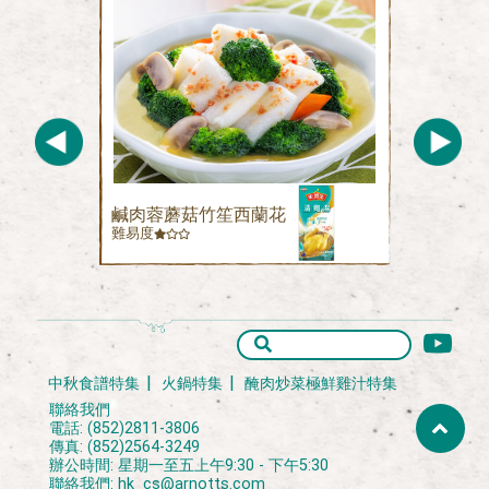
鹹肉蓉蘑菇竹笙西蘭花
難易度
中秋食譜特集
火鍋特集
醃肉炒菜極鮮雞汁特集
聯絡我們
電話: (852)2811-3806
傳真: (852)2564-3249
辦公時間: 星期一至五上午9:30 - 下午5:30
聯絡我們:
hk_cs@arnotts.com