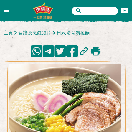
主頁
食譜及烹飪短片
日式豬骨湯拉麵