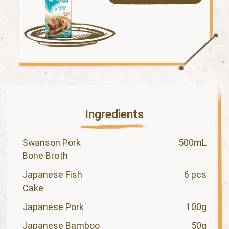
Ingredients
Swanson Pork
500mL
Bone Broth
Japanese Fish
6 pcs
Cake
Japanese Pork
100g
Japanese Bamboo
50g