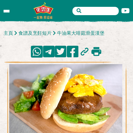
主頁
食譜及烹飪短片
牛油果大啡菇滑蛋漢堡