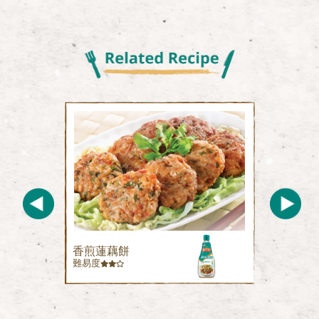
香煎蓮藕餅
難易度