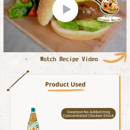
Swanson No Added msg
Concentrated Chicken Stock