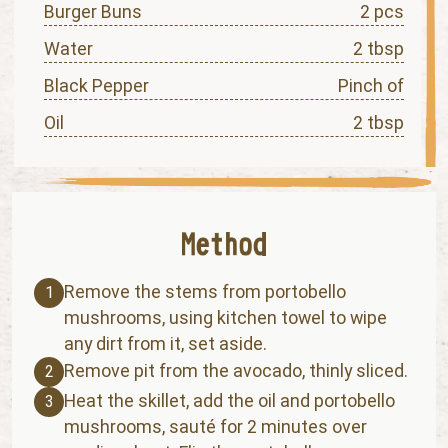
Burger Buns
2 pcs
Water
2 tbsp
Black Pepper
Pinch of
Oil
2 tbsp
Remove the stems from portobello
1
mushrooms, using kitchen towel to wipe
any dirt from it, set aside.
Remove pit from the avocado, thinly sliced.
2
Heat the skillet, add the oil and portobello
3
mushrooms, sauté for 2 minutes over