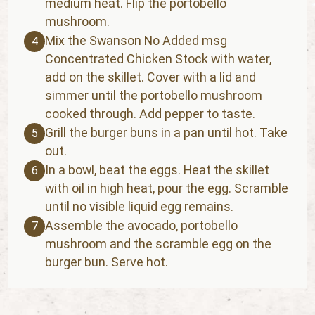
medium heat. Flip the portobello
mushroom.
Mix the Swanson No Added msg
4
Concentrated Chicken Stock with water,
add on the skillet. Cover with a lid and
simmer until the portobello mushroom
cooked through. Add pepper to taste.
Grill the burger buns in a pan until hot. Take
5
out.
In a bowl, beat the eggs. Heat the skillet
6
with oil in high heat, pour the egg. Scramble
until no visible liquid egg remains.
Assemble the avocado, portobello
7
mushroom and the scramble egg on the
burger bun. Serve hot.