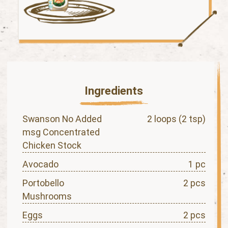
Ingredients
Swanson No Added
2 loops (2 tsp)
msg Concentrated
Chicken Stock
Avocado
1 pc
Portobello
2 pcs
Mushrooms
Eggs
2 pcs