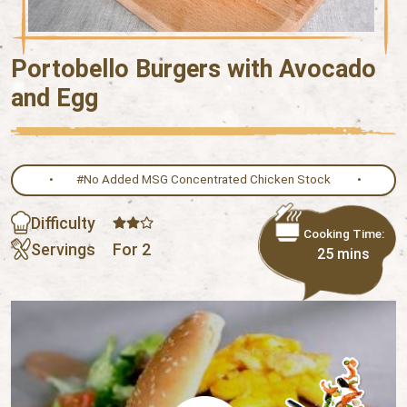
Portobello Burgers with Avocado
and Egg
#No Added MSG Concentrated Chicken Stock
Difficulty
Cooking Time:
Servings
For 2
25 mins