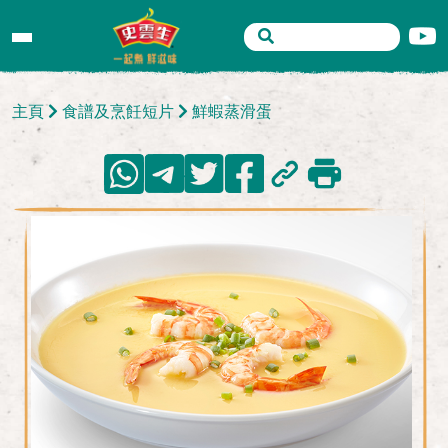
主頁
食譜及烹飪短片
鮮蝦蒸滑蛋