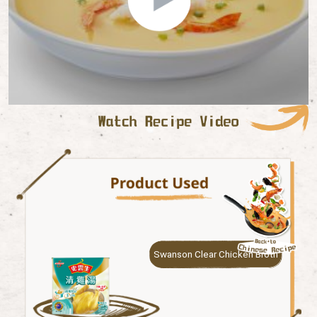
Swanson Clear Chicken Broth