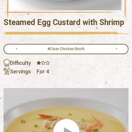
Steamed Egg Custard with Shrimp
#Clear Chicken Broth
Difficulty
Servings
For 4