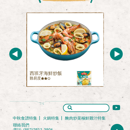
西班牙海鮮炒飯
難易度
中秋食譜特集
火鍋特集
醃肉炒菜極鮮雞汁特集
聯絡我們