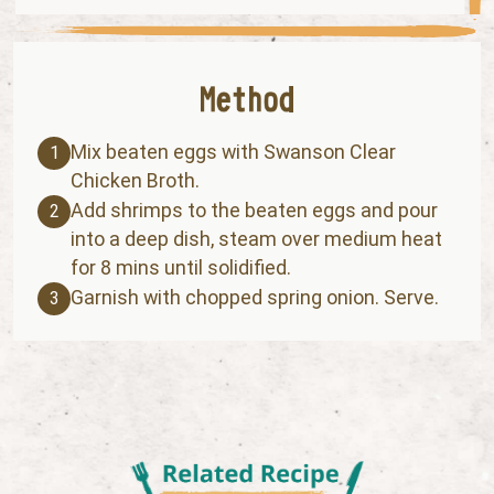
Mix beaten eggs with Swanson Clear
1
Chicken Broth.
Add shrimps to the beaten eggs and pour
2
into a deep dish, steam over medium heat
for 8 mins until solidified.
Garnish with chopped spring onion. Serve.
3