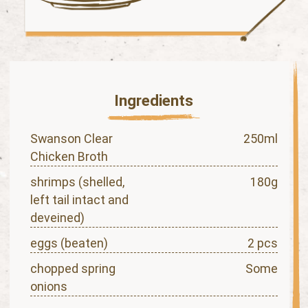
Ingredients
Swanson Clear
250ml
Chicken Broth
shrimps (shelled,
180g
left tail intact and
deveined)
eggs (beaten)
2 pcs
chopped spring
Some
onions